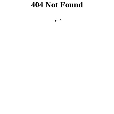
```html
```