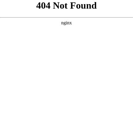
```html
```